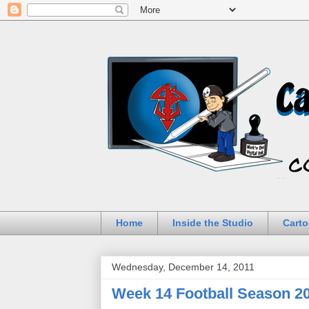
Home
Inside the Studio
Carto
Wednesday, December 14, 2011
Week 14 Football Season 2