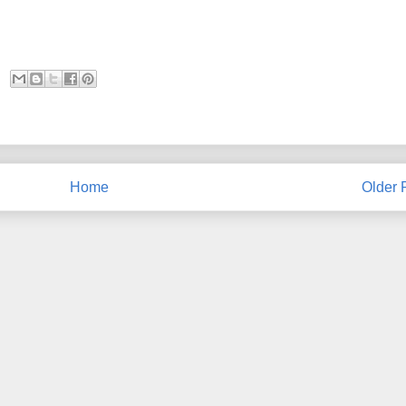
Home
Older 