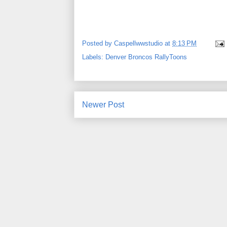
Posted by
Caspellwwstudio
at
8:13 PM
Labels:
Denver Broncos RallyToons
Newer Post