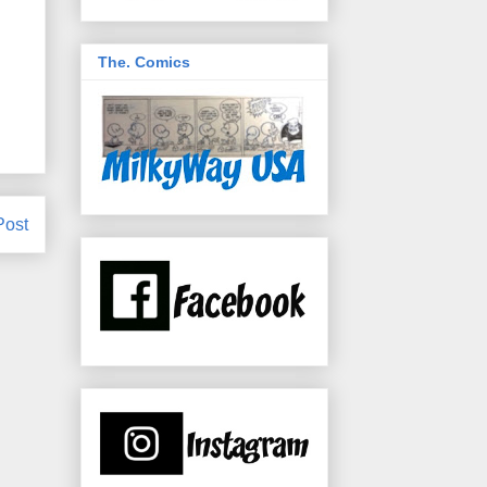
The. Comics
Post