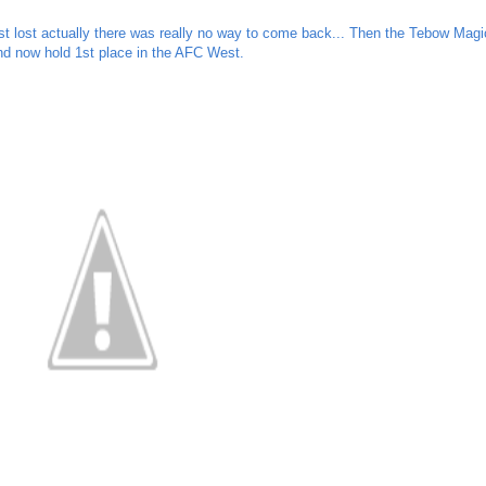
t lost actually there was really no way to come back... Then the Tebow Magi
d now hold 1st place in the AFC West.