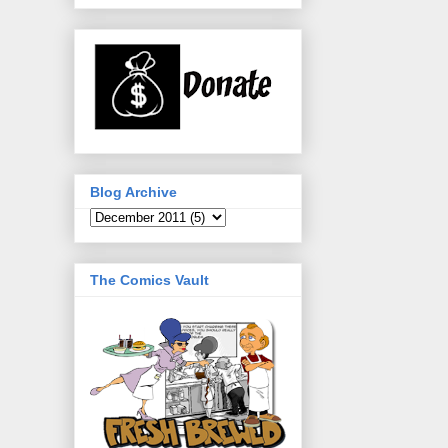
Blog Archive
The Comics Vault