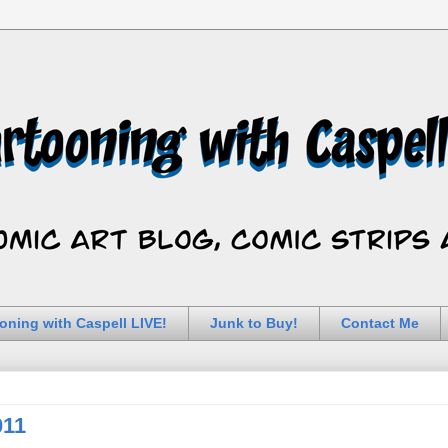
oning with Caspell LIVE!
Junk to Buy!
Contact Me
011