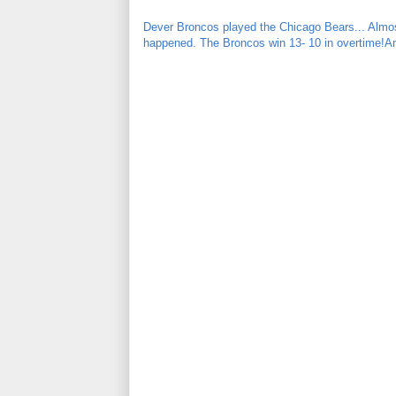
Dever Broncos played the Chicago Bears... Almos
happened. The Broncos win 13- 10 in overtime!An