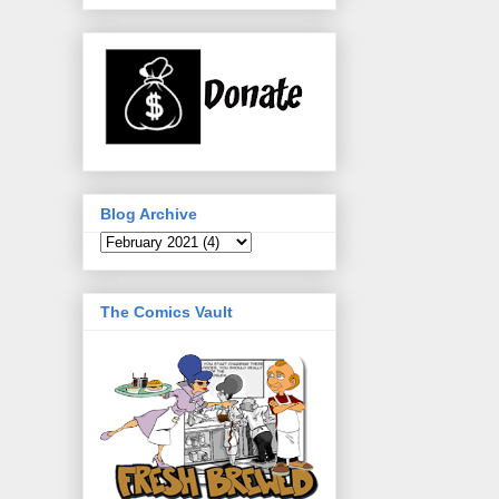
Blog Archive
The Comics Vault