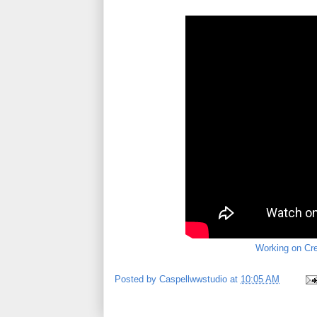
Working on Cre
Posted by
Caspellwwstudio
at
10:05 AM