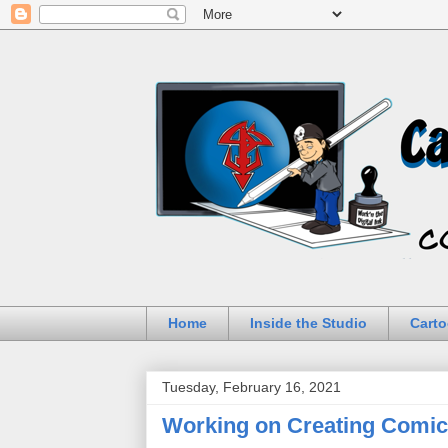
Home
Inside the Studio
Carto
Tuesday, February 16, 2021
Working on Creating Comics 