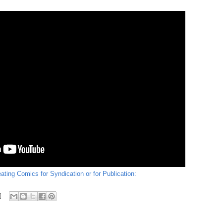
ating Comics for Syndication or for Publication: