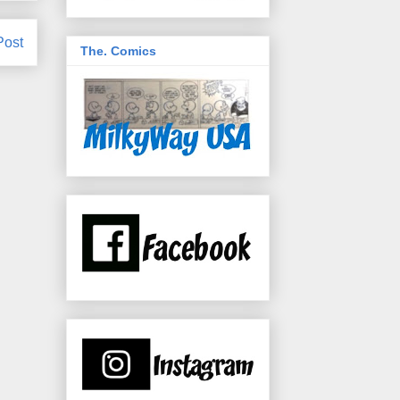
Post
The. Comics