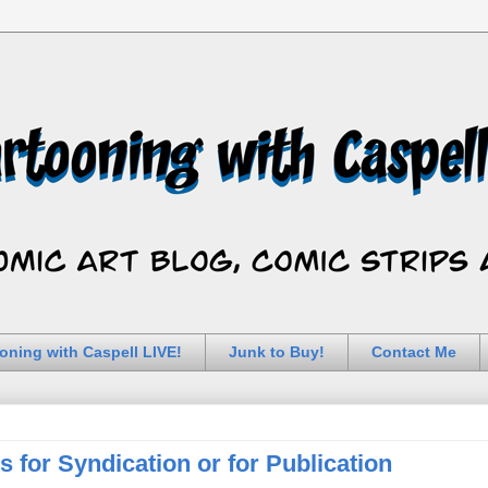
oning with Caspell LIVE!
Junk to Buy!
Contact Me
for Syndication or for Publication